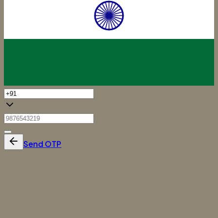
Send OTP