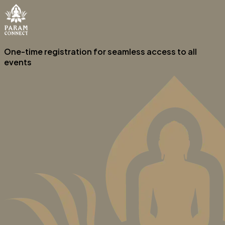
One-time registration for seamless access to all
events