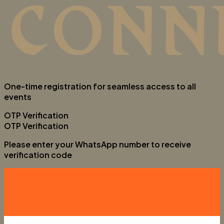
One-time registration for seamless access to all
events
OTP Verification
OTP Verification
Please enter your WhatsApp number to receive
verification code