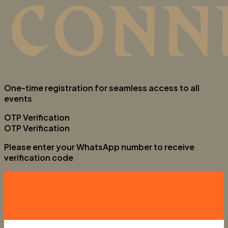
One-time registration for seamless access to all
events
OTP Verification
OTP Verification
Please enter your WhatsApp number to receive
verification code