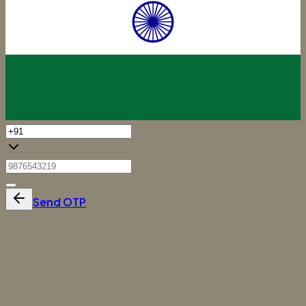
Send OTP