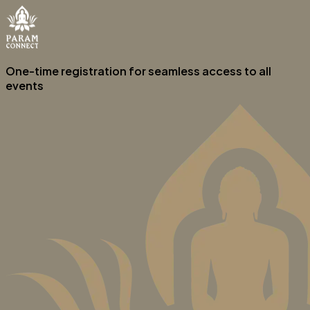
One-time registration for seamless access to all
events