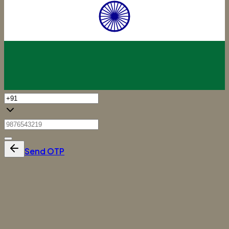
Send OTP