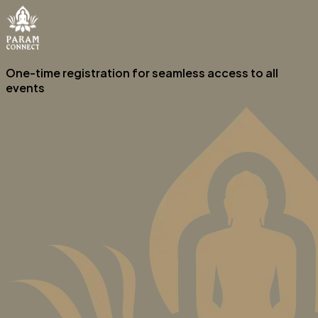
One-time registration for seamless access to all
events