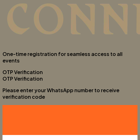
One-time registration for seamless access to all
events
OTP Verification
OTP Verification
Please enter your WhatsApp number to receive
verification code