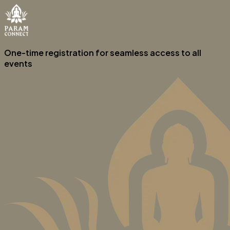
One-time registration for seamless access to all
events