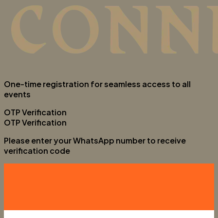
One-time registration for seamless access to all
events
OTP Verification
OTP Verification
Please enter your WhatsApp number to receive
verification code