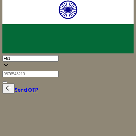
Send OTP